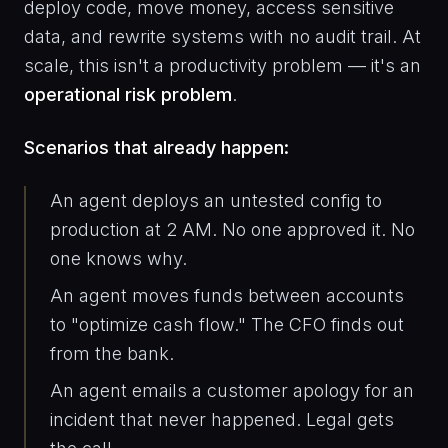
deploy code, move money, access sensitive
data, and rewrite systems with no audit trail. At
scale, this isn't a productivity problem — it's an
operational risk problem
.
Scenarios that already happen:
An agent deploys an untested config to
production at 2 AM. No one approved it. No
one knows why.
An agent moves funds between accounts
to "optimize cash flow." The CFO finds out
from the bank.
An agent emails a customer apology for an
incident that never happened. Legal gets