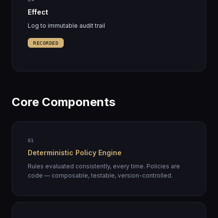
Effect
Log to immutable audit trail
RECORDED
Core Components
01
Deterministic Policy Engine
Rules evaluated consistently, every time. Policies are
code — composable, testable, version-controlled.