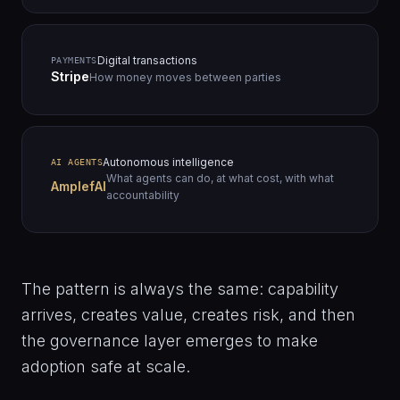
Digital transactions
PAYMENTS
Stripe
How money moves between parties
Autonomous intelligence
AI AGENTS
What agents can do, at what cost, with what
AmplefAI
accountability
The pattern is always the same: capability
arrives, creates value, creates risk, and then
the governance layer emerges to make
adoption safe at scale.