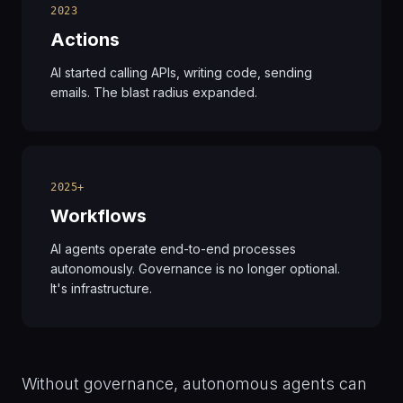
2023
Actions
AI started calling APIs, writing code, sending
emails. The blast radius expanded.
2025+
Workflows
AI agents operate end-to-end processes
autonomously. Governance is no longer optional.
It's infrastructure.
Without governance, autonomous agents can