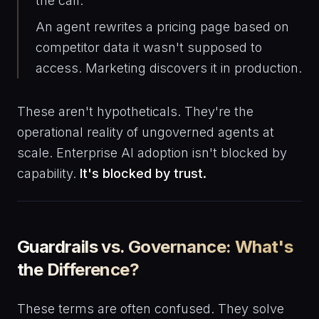
the call.
An agent rewrites a pricing page based on
competitor data it wasn't supposed to
access. Marketing discovers it in production.
These aren't hypotheticals. They're the
operational reality of ungoverned agents at
scale. Enterprise AI adoption isn't blocked by
capability.
It's blocked by trust.
Guardrails vs. Governance: What's
the Difference?
These terms are often confused. They solve