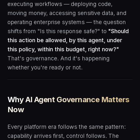
executing workflows — deploying code,
moving money, accessing sensitive data, and
operating enterprise systems — the question
shifts from "Is this response safe?" to
"Should
this action be allowed, by this agent, under
this policy, within this budget, right now?"
That's governance. And it's happening
whether you're ready or not.
Why AI Agent Governance Matters
Now
Every platform era follows the same pattern:
capability arrives first, control follows. The