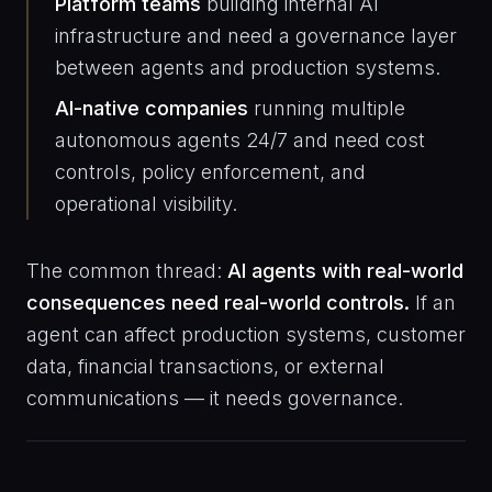
Platform teams
building internal AI
infrastructure and need a governance layer
between agents and production systems.
AI-native companies
running multiple
autonomous agents 24/7 and need cost
controls, policy enforcement, and
operational visibility.
The common thread:
AI agents with real-world
consequences need real-world controls.
If an
agent can affect production systems, customer
data, financial transactions, or external
communications — it needs governance.