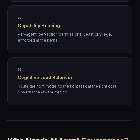
05
Capability Scoping
Per-agent, per-action permissions. Least privilege,
enforced at the kernel.
06
Cognitive Load Balancer
Route the right model to the right task at the right cost.
Governance-aware routing.