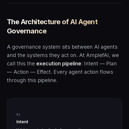
The Architecture of AI Agent
Governance
A governance system sits between AI agents
and the systems they act on. At AmplefAI, we
call this the
execution pipeline
: Intent — Plan
— Action — Effect. Every agent action flows
through this pipeline.
01
Intent