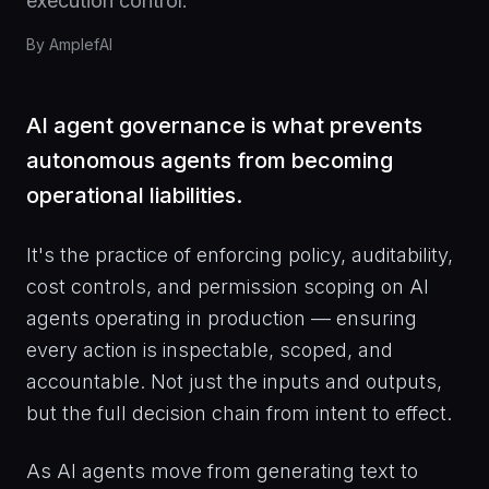
execution control.
By
AmplefAI
AI agent governance is what prevents
autonomous agents from becoming
operational liabilities.
It's the practice of enforcing policy, auditability,
cost controls, and permission scoping on AI
agents operating in production — ensuring
every action is inspectable, scoped, and
accountable. Not just the inputs and outputs,
but the full decision chain from intent to effect.
As AI agents move from generating text to