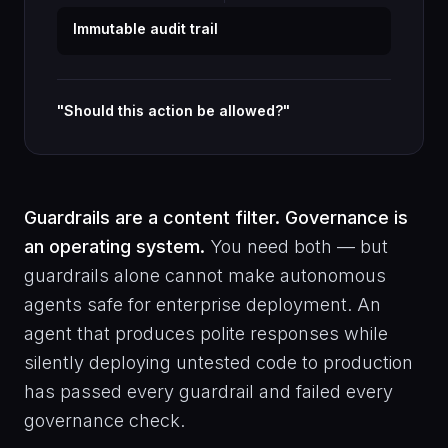
Immutable audit trail
"Should this action be allowed?"
Guardrails are a content filter. Governance is
an operating system.
You need both — but
guardrails alone cannot make autonomous
agents safe for enterprise deployment. An
agent that produces polite responses while
silently deploying untested code to production
has passed every guardrail and failed every
governance check.