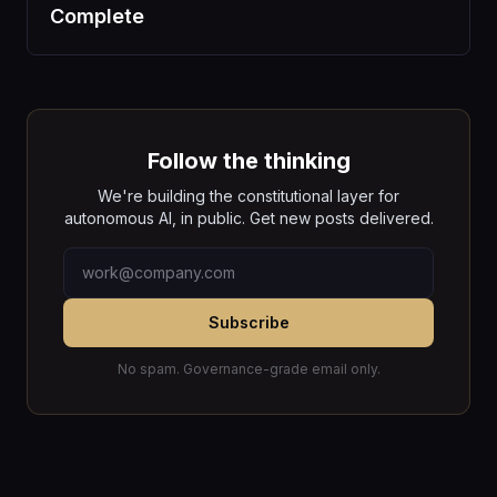
Complete
Follow the thinking
We're building the constitutional layer for
autonomous AI, in public. Get new posts delivered.
Subscribe
No spam. Governance-grade email only.