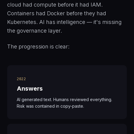
cloud had compute before it had IAM.
Containers had Docker before they had
Kubernetes. AI has intelligence — it's missing
the governance layer.
The progression is clear:
2022
Answers
AI generated text. Humans reviewed everything.
Risk was contained in copy-paste.