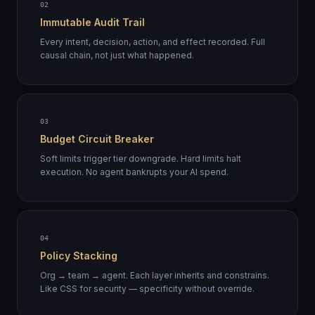
02
Immutable Audit Trail
Every intent, decision, action, and effect recorded. Full
causal chain, not just what happened.
03
Budget Circuit Breaker
Soft limits trigger tier downgrade. Hard limits halt
execution. No agent bankrupts your AI spend.
04
Policy Stacking
Org → team → agent. Each layer inherits and constrains.
Like CSS for security — specificity without override.