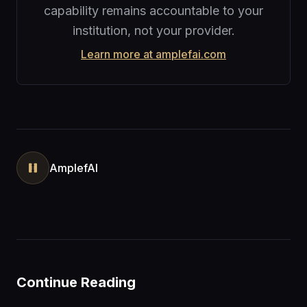
capability remains accountable to your
institution, not your provider.
Learn more at amplefai.com
AmplefAI
Continue Reading