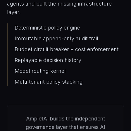
agents and built the missing infrastructure
layer.
Deterministic policy engine
Immutable append-only audit trail
Budget circuit breaker + cost enforcement
Replayable decision history
Model routing kernel
Multi-tenant policy stacking
AmplefAI builds the independent
governance layer that ensures AI