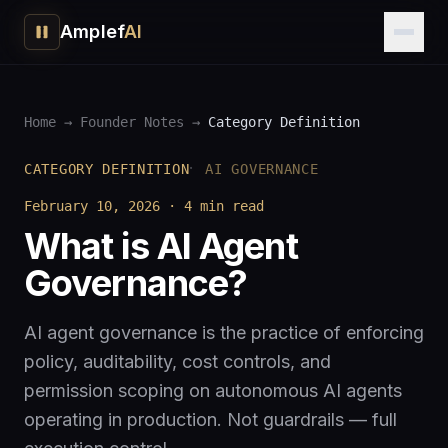
Amplef
AI
Home
→
Founder Notes
→
Category Definition
·
CATEGORY DEFINITION
AI GOVERNANCE
February 10, 2026
·
4 min
read
What is AI Agent
Governance?
AI agent governance is the practice of enforcing
policy, auditability, cost controls, and
permission scoping on autonomous AI agents
operating in production. Not guardrails — full