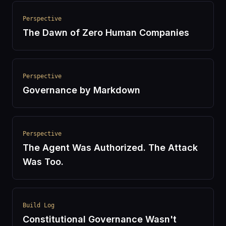
Perspective
The Dawn of Zero Human Companies
Perspective
Governance by Markdown
Perspective
The Agent Was Authorized. The Attack
Was Too.
Build Log
Constitutional Governance Wasn't