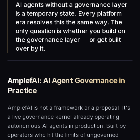
AI agents without a governance layer
is a temporary state. Every platform
era resolves this the same way. The
only question is whether you build on
the governance layer — or get built
over by it.
AmplefAI: AI Agent Governance in
Practice
AmplefAI is not a framework or a proposal. It's
a live governance kernel already operating
autonomous AI agents in production. Built by
operators who hit the limits of ungoverned