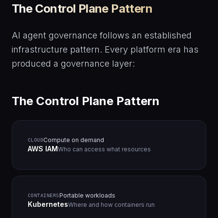
The Control Plane Pattern
AI agent governance follows an established
infrastructure pattern. Every platform era has
produced a governance layer:
The Control Plane Pattern
Compute on demand
CLOUD
AWS IAM
Who can access what resources
Portable workloads
CONTAINERS
Kubernetes
Where and how containers run