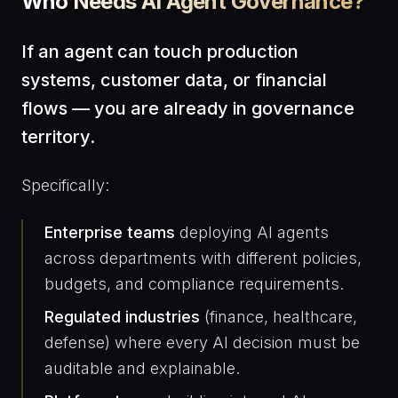
Who Needs AI Agent Governance?
If an agent can touch production
systems, customer data, or financial
flows — you are already in governance
territory.
Specifically:
Enterprise teams
deploying AI agents
across departments with different policies,
budgets, and compliance requirements.
Regulated industries
(finance, healthcare,
defense) where every AI decision must be
auditable and explainable.