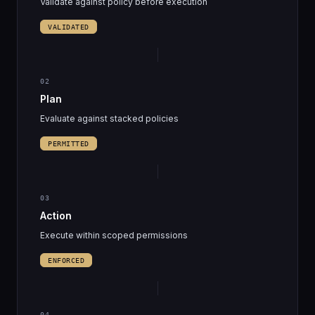
Validate against policy before execution
VALIDATED
02
Plan
Evaluate against stacked policies
PERMITTED
03
Action
Execute within scoped permissions
ENFORCED
04