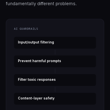
fundamentally different problems.
AI GUARDRAILS
Input/output filtering
Prevent harmful prompts
Filter toxic responses
Content-layer safety