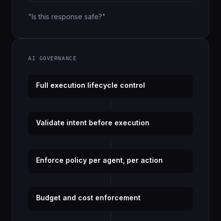
"Is this response safe?"
AI GOVERNANCE
Full execution lifecycle control
Validate intent before execution
Enforce policy per agent, per action
Budget and cost enforcement