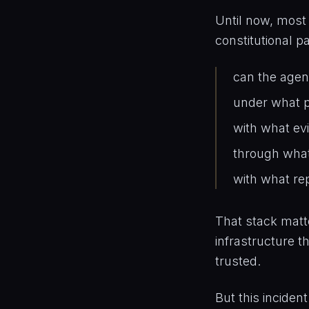
Until now, most
constitutional pa
can the agen
under what p
with what ev
through wha
with what re
That stack matte
infrastructure t
trusted.
But this inciden