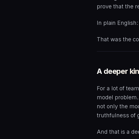
prove that the r
In plain English
That was the c
A deeper kin
For a lot of tea
model problem. 
not only the mod
truthfulness of
And that is a de