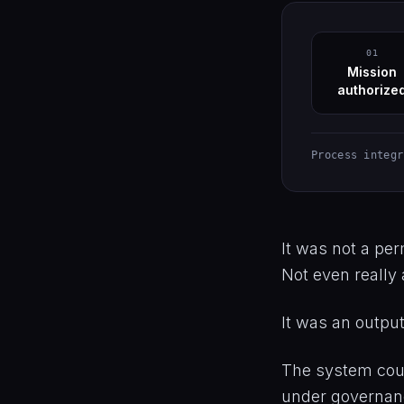
01
Mission
authorize
Process integr
It was not a perm
Not even really 
It was an output 
The system coul
under governance