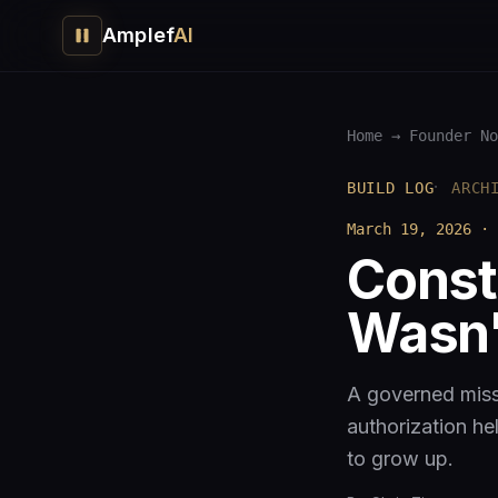
Amplef
AI
Home
→
Founder No
·
BUILD LOG
ARCH
March 19, 2026
·
Const
Wasn'
A governed miss
authorization he
to grow up.