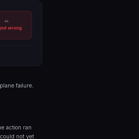
04
put wrong
plane failure.
e action ran
 could not yet