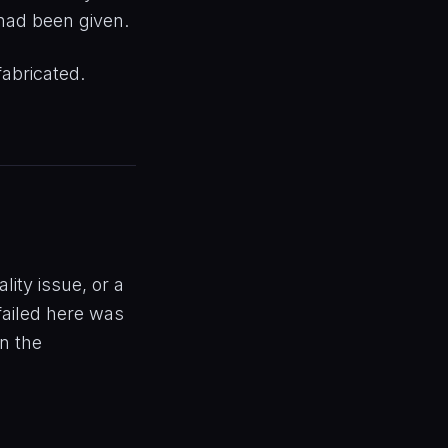
 had been given.
fabricated.
ity issue, or a
failed here was
rn the