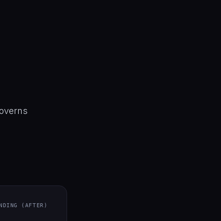
 governs
NDING (AFTER)