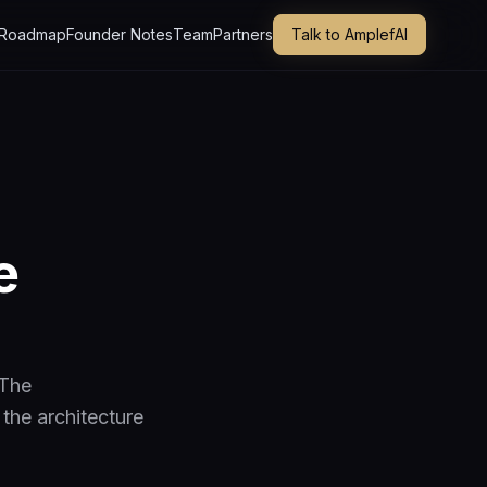
Roadmap
Founder Notes
Team
Partners
Talk to AmplefAI
e
 The
 the architecture