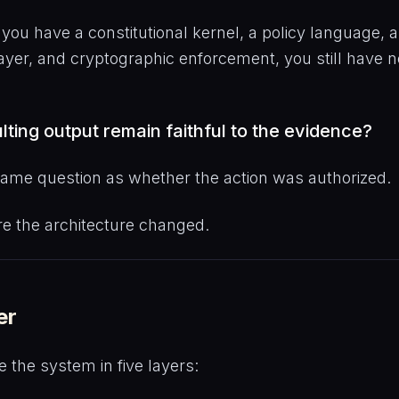
you have a constitutional kernel, a policy language, 
ayer, and cryptographic enforcement, you still have n
ulting output remain faithful to the evidence?
 same question as whether the action was authorized.
re the architecture changed.
er
 the system in five layers: