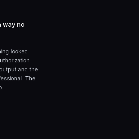
 a way no
hing looked
uthorization
output and the
ofessional. The
o.