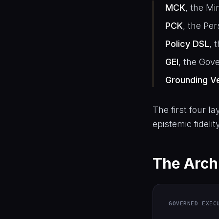
MCK
, the Mi
PCK
, the Pe
Policy DSL
, 
GEI
, the Gov
Grounding Ve
The first four la
epistemic fidelit
The Archi
GOVERNED EXEC