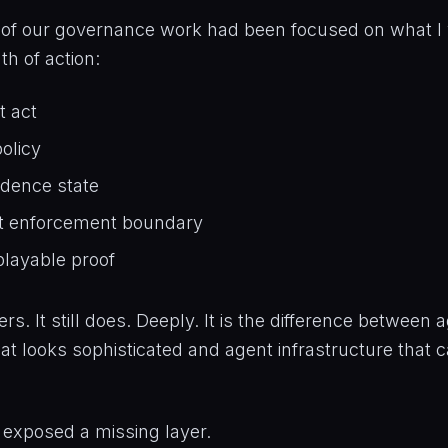
 of our governance work had been focused on what I 
th of action:
t act
olicy
idence state
t enforcement boundary
playable proof
rs. It still does. Deeply. It is the difference between 
hat looks sophisticated and agent infrastructure that 
t exposed a missing layer.