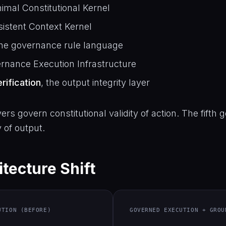
nimal Constitutional Kernel
rsistent Context Kernel
the governance rule language
ernance Execution Infrastructure
rification
, the output integrity layer
yers govern constitutional validity of action. The fifth
y of output.
tecture Shift
UTION (BEFORE)
GOVERNED EXECUTION + GROU