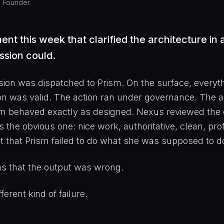
, Founder
t this week that clarified the architecture in
ssion could.
ion was dispatched to Prism. On the surface, everyt
on was valid. The action ran under governance. The a
m behaved exactly as designed. Nexus reviewed the 
as the obvious one: nice work, authoritative, clean, pr
 that Prism failed to do what she was supposed to d
s that the output was wrong.
fferent kind of failure.