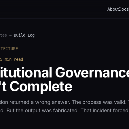
About
Docs
tes
→
Build Log
ITECTURE
5 min
read
itutional Governanc
t Complete
ion returned a wrong answer. The process was valid.
ld. But the output was fabricated. That incident forced