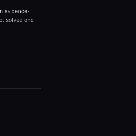
an evidence-
ot solved one