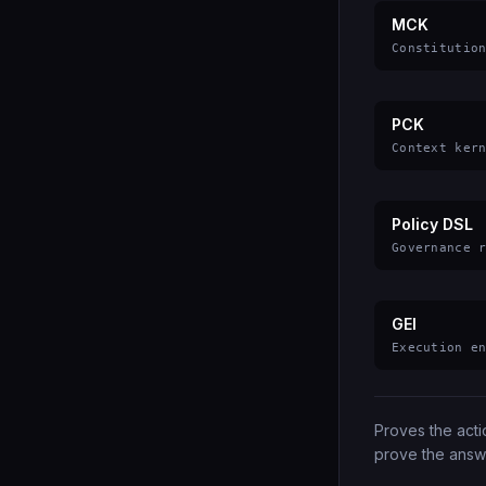
MCK
Constitutio
PCK
Context ker
Policy DSL
Governance 
GEI
Execution e
Proves the act
prove the answ