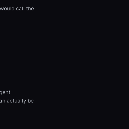
would call the
agent
can actually be