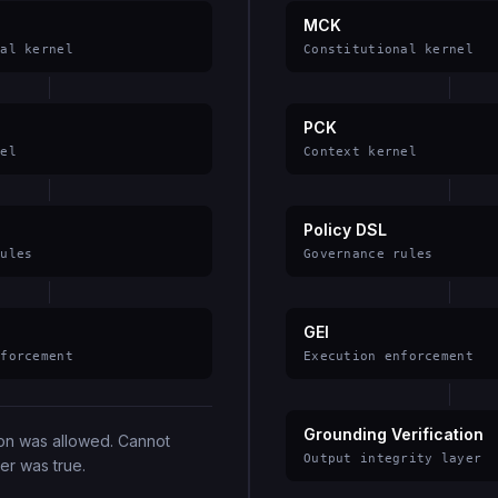
MCK
nal kernel
Constitutional kernel
PCK
nel
Context kernel
Policy DSL
rules
Governance rules
GEI
nforcement
Execution enforcement
Grounding Verification
ion was allowed. Cannot
Output integrity layer
er was true.