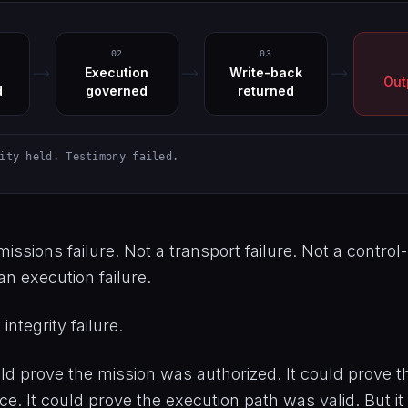
02
03
Execution
Write-back
Out
d
governed
returned
ity held. Testimony failed.
issions failure. Not a transport failure. Not a control-
an execution failure.
integrity failure.
d prove the mission was authorized. It could prove th
. It could prove the execution path was valid. But it