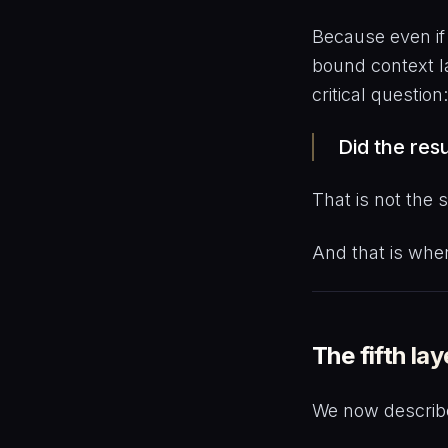
Because even if 
bound context l
critical question:
Did the res
That is not the
And that is whe
The fifth lay
We now describe