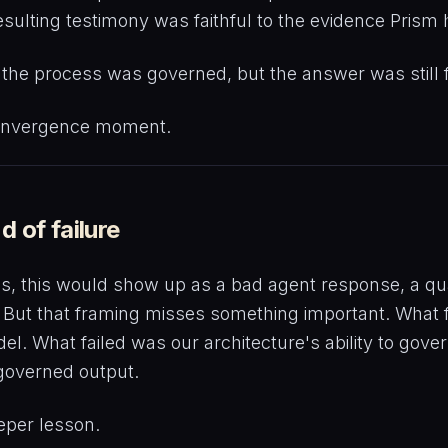
esulting testimony was faithful to the evidence Prism
: the process was governed, but the answer was still 
onvergence moment.
d of failure
ms, this would show up as a bad agent response, a qual
But that framing misses something important. What 
el. What failed was our architecture's ability to gove
 governed output.
eper lesson.