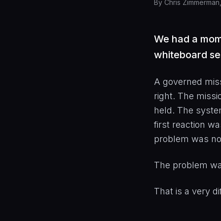
By
Chris Zimmerman
We had a momen
whiteboard se
A governed miss
right. The missi
held. The syste
first reaction w
problem was not
The problem wa
That is a very di