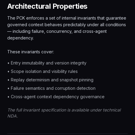
Architectural Properties
The PCK enforces a set of internal invariants that guarantee
governed context behaves predictably under all conditions
— including failure, concurrency, and cross-agent
dependency.
These invariants cover:
• Entry immutability and version integrity
• Scope isolation and visibility rules
• Replay determinism and snapshot pinning
• Failure semantics and corruption detection
• Cross-agent context dependency governance
The full invariant specification is available under technical
NDA.