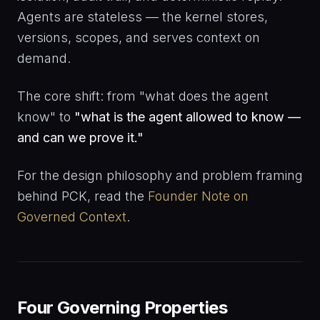
Agents are stateless — the kernel stores,
versions, scopes, and serves context on
demand.
The core shift: from "what does the agent
know" to
"what is the agent allowed to know —
and can we prove it."
For the design philosophy and problem framing
behind PCK, read the
Founder Note on
Governed Context
.
Four Governing Properties