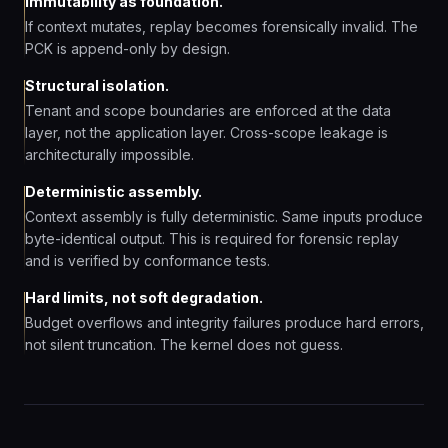
Immutability as foundation.
If context mutates, replay becomes forensically invalid. The
PCK is append-only by design.
Structural isolation.
Tenant and scope boundaries are enforced at the data
layer, not the application layer. Cross-scope leakage is
architecturally impossible.
Deterministic assembly.
Context assembly is fully deterministic. Same inputs produce
byte-identical output. This is required for forensic replay
and is verified by conformance tests.
Hard limits, not soft degradation.
Budget overflows and integrity failures produce hard errors,
not silent truncation. The kernel does not guess.