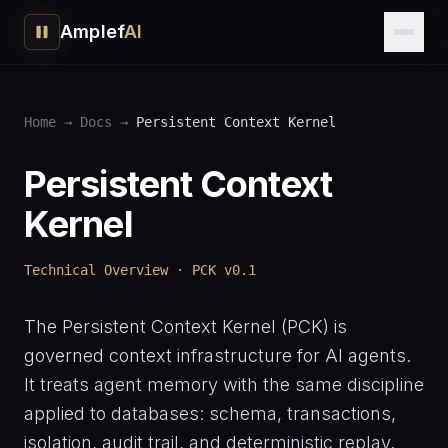
Amplef
AI
Home
→
Docs
→
Persistent Context Kernel
Persistent Context
Kernel
Technical Overview · PCK v0.1
The Persistent Context Kernel (PCK) is
governed context infrastructure for AI agents.
It treats agent memory with the same discipline
applied to databases: schema, transactions,
isolation, audit trail, and deterministic replay.