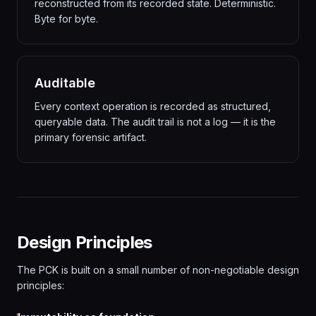
reconstructed from its recorded state. Deterministic.
Byte for byte.
Auditable
Every context operation is recorded as structured,
queryable data. The audit trail is not a log — it is the
primary forensic artifact.
Design Principles
The PCK is built on a small number of non-negotiable design
principles: