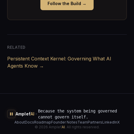
Follow the Build →
RELATED
Persistent Context Kernel: Governing What AI
Agents Know →
Because the system being governed
·
Amplef
AI
cannot govern itself.
About
Docs
Roadmap
Founder Notes
Team
Partners
LinkedIn
X
©
2026
Amplef
AI
. All rights reserved.