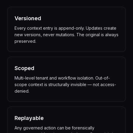
Versioned
Every context entry is append-only. Updates create
new versions, never mutations. The original is always
preserved.
Scoped
Multi-level tenant and workflow isolation. Out-of-
scope context is structurally invisible — not access-
denied.
Replayable
Any governed action can be forensically