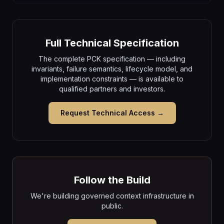
Full Technical Specification
The complete PCK specification — including
invariants, failure semantics, lifecycle model, and
implementation constraints — is available to
qualified partners and investors.
Request Technical Access →
Follow the Build
We're building governed context infrastructure in
public.