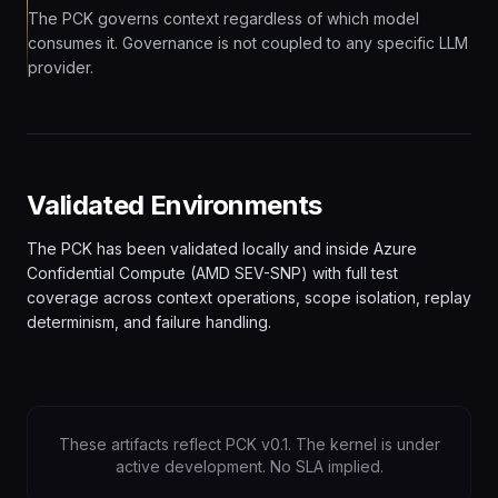
The PCK governs context regardless of which model
consumes it. Governance is not coupled to any specific LLM
provider.
Validated Environments
The PCK has been validated locally and inside Azure
Confidential Compute (AMD SEV-SNP) with full test
coverage across context operations, scope isolation, replay
determinism, and failure handling.
These artifacts reflect PCK v0.1. The kernel is under
active development. No SLA implied.