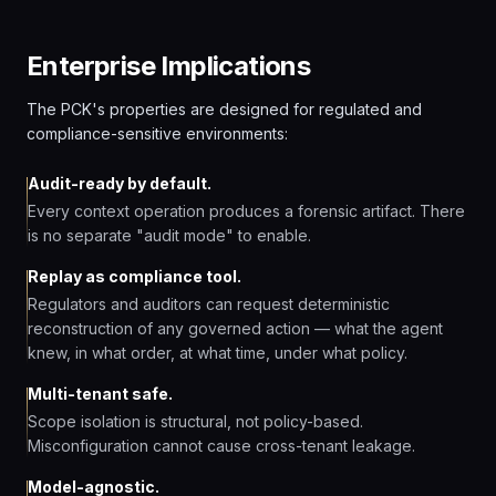
Enterprise Implications
The PCK's properties are designed for regulated and
compliance-sensitive environments:
Audit-ready by default.
Every context operation produces a forensic artifact. There
is no separate "audit mode" to enable.
Replay as compliance tool.
Regulators and auditors can request deterministic
reconstruction of any governed action — what the agent
knew, in what order, at what time, under what policy.
Multi-tenant safe.
Scope isolation is structural, not policy-based.
Misconfiguration cannot cause cross-tenant leakage.
Model-agnostic.